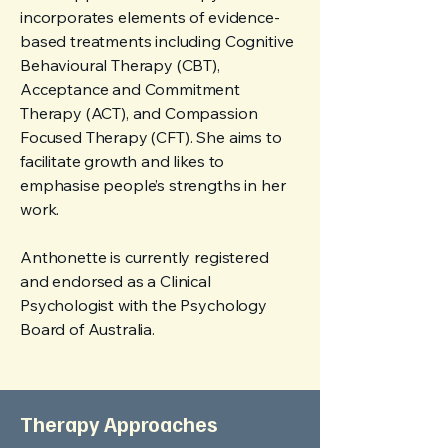
incorporates elements of evidence-
based treatments including Cognitive
Behavioural Therapy (CBT),
Acceptance and Commitment
Therapy (ACT), and Compassion
Focused Therapy (CFT). She aims to
facilitate growth and likes to
emphasise people’s strengths in her
work.
Anthonette is currently registered
and endorsed as a Clinical
Psychologist with the Psychology
Board of Australia.
Therapy Approaches