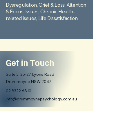
Dysregulation,
Grief & Loss, Attention
& Focus Issues, Chronic Health-
related issues, Life Dissatisfaction
Get in Touch
Suite 3, 25-27 Lyons Road
Drummoyne NSW 2047
02 8322 6810
info@drummoynepsychology.com.au
First name