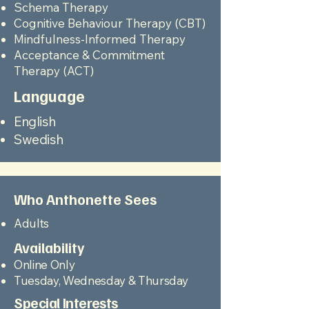
Schema Therapy
Cognitive Behaviour Therapy (CBT)
Mindfulness-Informed Therapy
Acceptance & Commitment
Therapy (ACT)
Language
English
Swedish
Who Anthonette Sees
Adults
Availability
Online Only
Tuesday, Wednesday & Thursday
Special Interests