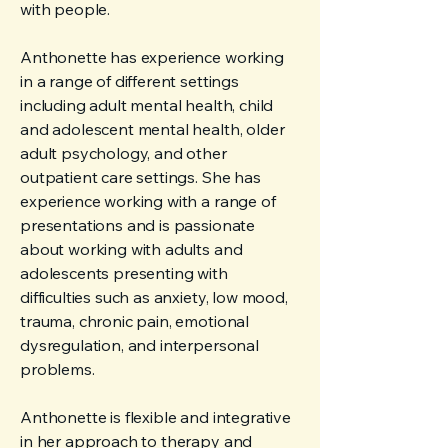
with people.
Anthonette has experience working
in a range of different settings
including adult mental health, child
and adolescent mental health, older
adult psychology, and other
outpatient care settings. She has
experience working with a range of
presentations and is passionate
about working with adults and
adolescents presenting with
difficulties such as anxiety, low mood,
trauma, chronic pain, emotional
dysregulation, and interpersonal
problems.
Anthonette is flexible and integrative
in her approach to therapy and