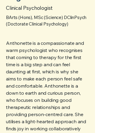
Clinical Psychologist
BArts (Hons), MSc (Science) DClinPsych
(Doctorate Clinical Psychology)
Anthonette is a compassionate and
warm psychologist who recognises
that coming to therapy for the first
time is a big step and can feel
daunting at first, which is why she
aims to make each person feel safe
and comfortable. Anthonette is a
down to earth and curious person,
who focuses on building good
therapeutic relationships and
providing person-centred care. She
utilises a light-hearted approach and
finds joy in working collaboratively