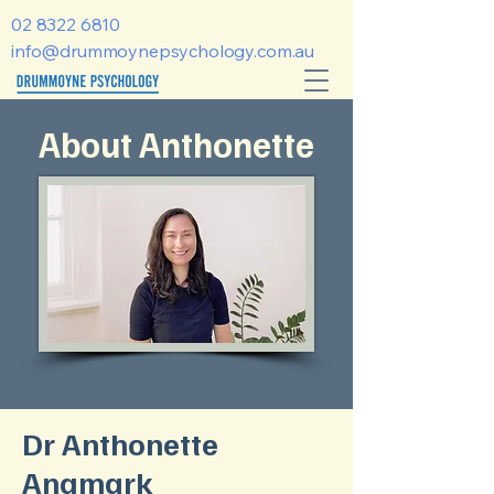
02 8322 6810
info@drummoynepsychology.com.au
About Anthonette
Dr Anthonette
Angmark