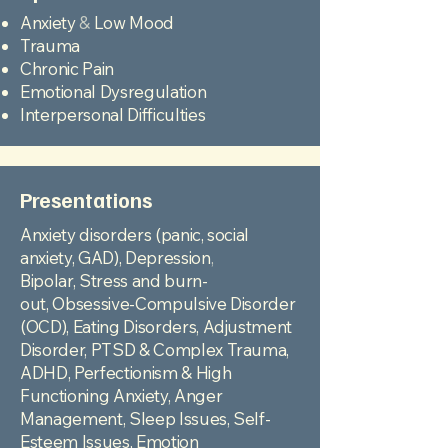
Anxiety
&
Low Mood
Trauma
Chronic Pain
Emotional Dysregulation
Interpersonal Difficulties
Presentations
Anxiety disorders (panic, social
anxiety, GAD),
Depression
,
Bipolar,
Stress and burn-
out,
Obsessive-Compulsive Disorder
(OCD), Eating Disorders,
Adjustment
Disorder,
PTSD & Complex Trauma,
ADHD,
Perfectionism & High
Functioning Anxiety,
Anger
Management,
Sleep Issues,
Self-
Esteem Issues,
Emotion